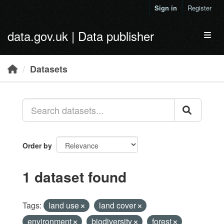
Skip to main content
Sign in
Register
data.gov.uk | Data publisher
Toggl
Datasets
Order by
1 dataset found
Tags:
land use
land cover
environment
biodiversity
forest