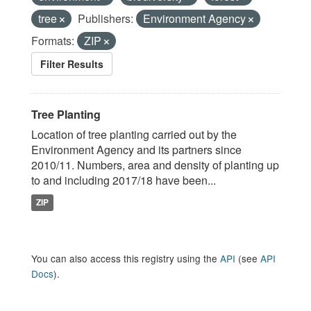
tree
Publishers:
Environment Agency
Formats:
ZIP
Filter Results
Tree Planting
Location of tree planting carried out by the
Environment Agency and its partners since
2010/11. Numbers, area and density of planting up
to and including 2017/18 have been...
ZIP
You can also access this registry using the
API
(see
API
Docs
).