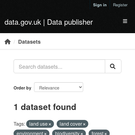
Skip to main content
Sign in
Register
data.gov.uk | Data publisher
Toggl
Datasets
Order by
1 dataset found
Tags:
land use
land cover
environment
biodiversity
forest