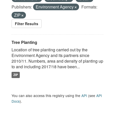
Publishers:
Environment Agency
Formats:
ZIP
Filter Results
Tree Planting
Location of tree planting carried out by the
Environment Agency and its partners since
2010/11. Numbers, area and density of planting up
to and including 2017/18 have been...
ZIP
You can also access this registry using the
API
(see
API
Docs
).