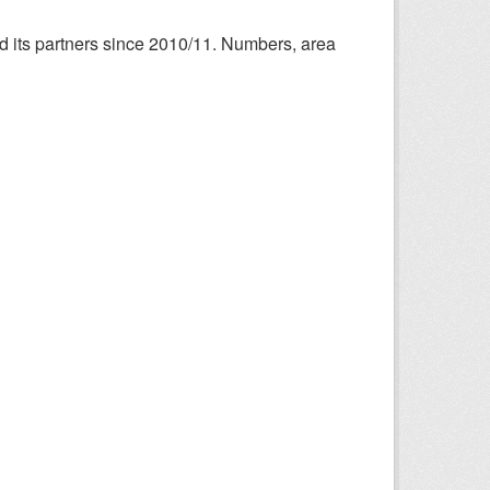
nd its partners since 2010/11. Numbers, area