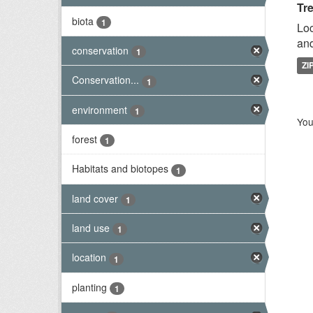
Tr
biota
1
Loc
and
conservation
1
ZI
Conservation...
1
environment
1
You
forest
1
Habitats and biotopes
1
land cover
1
land use
1
location
1
planting
1