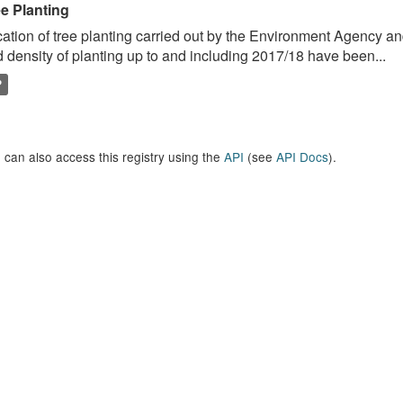
ee Planting
ation of tree planting carried out by the Environment Agency a
 density of planting up to and including 2017/18 have been...
P
 can also access this registry using the
API
(see
API Docs
).