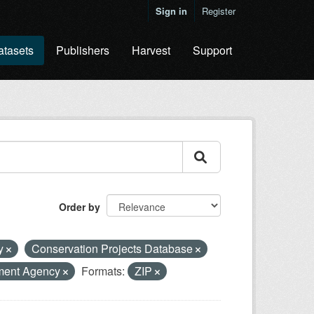
Sign in
Register
atasets
Publishers
Harvest
Support
Order by
ty
Conservation Projects Database
ment Agency
Formats:
ZIP