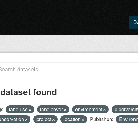
D
 dataset found
s:
land use
land cover
environment
biodiversi
onservation
project
location
Publishers:
Environ