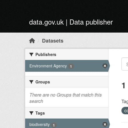
Skip to main content
data.gov.uk | Data publisher
Datasets
Publishers
Environment Agency
1
Groups
1
There are no Groups that match this
search
Tag
c
Tags
biodiversity
1