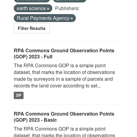
earth science
Publishers:
Rural Payments Agency
Filter Results
RPA Commons Ground Observation Points
(GOP) 2023 - Full
The RPA Commons GOP is a simple point
dataset, that marks the location of observations
made by surveyors in a sample of parcels and
records the land cover according to set...
ZIP
RPA Commons Ground Observation Points
(GOP) 2023 - Basic
The RPA Commons GOP is a simple point
dataset, that marks the location of observations