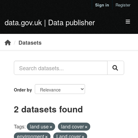
Skip to main content
Sign in
Register
data.gov.uk | Data publisher
Toggl
Datasets
Order by
2 datasets found
Tags:
land use
land cover
environment
Land cover