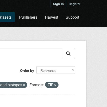
Sign in
Register
atasets
Publishers
Harvest
Support
Order by
 and biotopes
Formats:
ZIP