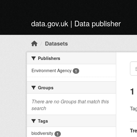
Skip to main content
data.gov.uk | Data publisher
Datasets
Publishers
Environment Agency
1
Groups
1
There are no Groups that match this
search
Tag
Tags
Tr
biodiversity
1