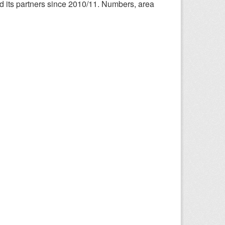
nd its partners since 2010/11. Numbers, area