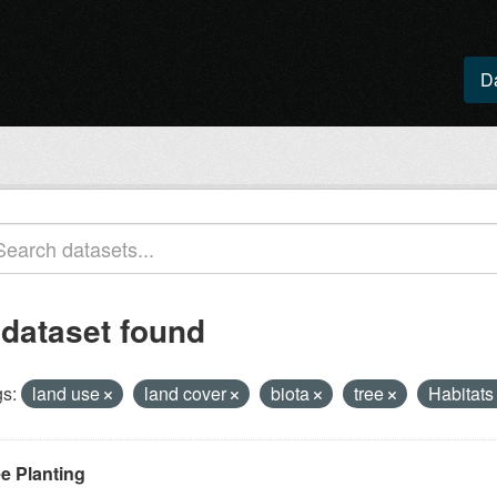
D
 dataset found
s:
land use
land cover
biota
tree
Habitats
ee Planting