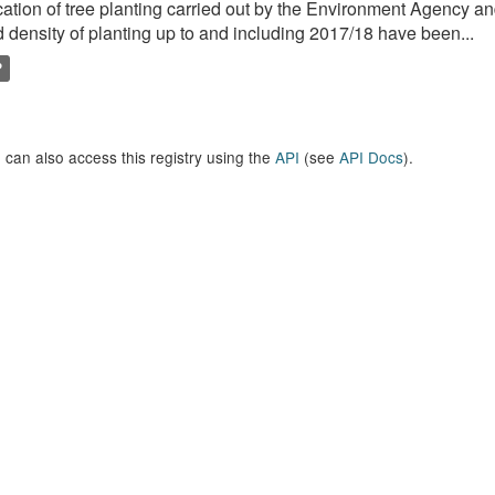
ation of tree planting carried out by the Environment Agency a
 density of planting up to and including 2017/18 have been...
P
 can also access this registry using the
API
(see
API Docs
).