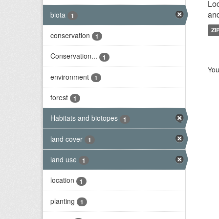
Loc
and
biota
1
ZI
conservation
1
Conservation...
1
You
environment
1
forest
1
Habitats and biotopes
1
land cover
1
land use
1
location
1
planting
1