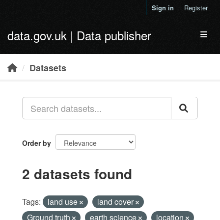
Skip to main content
Sign in
Register
data.gov.uk | Data publisher
Toggl
Datasets
Order by
2 datasets found
Tags:
land use
land cover
Ground truth
earth science
location