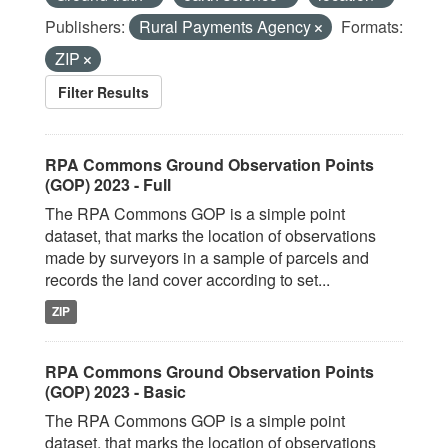
Publishers:
Rural Payments Agency
Formats:
ZIP
Filter Results
RPA Commons Ground Observation Points
(GOP) 2023 - Full
The RPA Commons GOP is a simple point
dataset, that marks the location of observations
made by surveyors in a sample of parcels and
records the land cover according to set...
ZIP
RPA Commons Ground Observation Points
(GOP) 2023 - Basic
The RPA Commons GOP is a simple point
dataset, that marks the location of observations