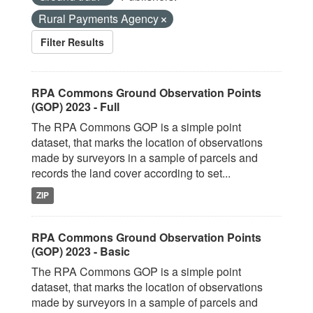
Rural Payments Agency
Filter Results
RPA Commons Ground Observation Points
(GOP) 2023 - Full
The RPA Commons GOP is a simple point
dataset, that marks the location of observations
made by surveyors in a sample of parcels and
records the land cover according to set...
ZIP
RPA Commons Ground Observation Points
(GOP) 2023 - Basic
The RPA Commons GOP is a simple point
dataset, that marks the location of observations
made by surveyors in a sample of parcels and