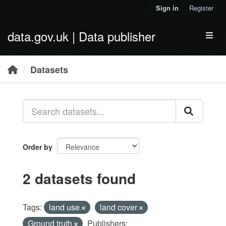
Skip to main content
Sign in
Register
data.gov.uk | Data publisher
Toggl
Datasets
Order by
2 datasets found
Tags:
land use
land cover
Ground truth
Publishers: