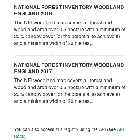
NATIONAL FOREST INVENTORY WOODLAND
ENGLAND 2018
The NFI woodland map covers all forest and
woodland area over 0.5 hectare with a minimum of
20% canopy cover (or the potential to achieve it)
and a minimum width of 20 metres,...
NATIONAL FOREST INVENTORY WOODLAND
ENGLAND 2017
The NFI woodland map covers all forest and
woodland area over 0.5 hectare with a minimum of
20% canopy cover (or the potential to achieve it)
and a minimum width of 20 metres,...
You can also access this registry using the
API
(see
API
Docs
).