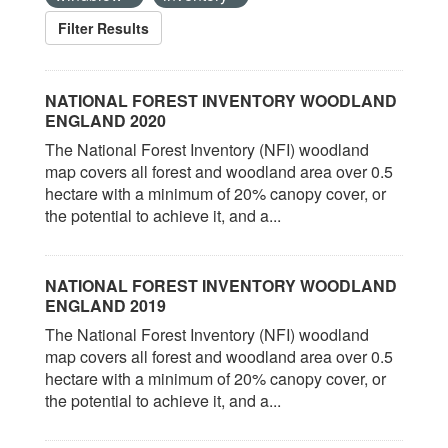
Filter Results
NATIONAL FOREST INVENTORY WOODLAND
ENGLAND 2020
The National Forest Inventory (NFI) woodland
map covers all forest and woodland area over 0.5
hectare with a minimum of 20% canopy cover, or
the potential to achieve it, and a...
NATIONAL FOREST INVENTORY WOODLAND
ENGLAND 2019
The National Forest Inventory (NFI) woodland
map covers all forest and woodland area over 0.5
hectare with a minimum of 20% canopy cover, or
the potential to achieve it, and a...