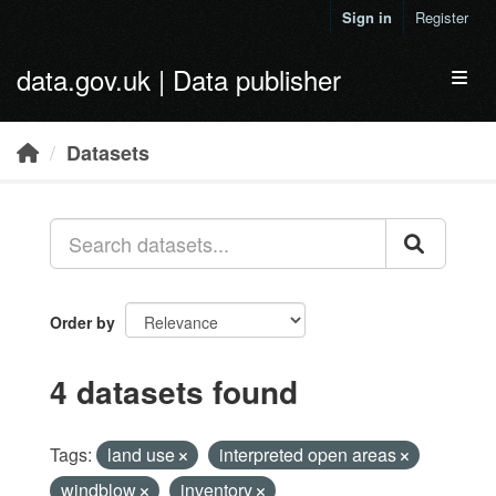
Skip to main content
Sign in
Register
data.gov.uk | Data publisher
Toggl
Datasets
Order by
4 datasets found
Tags:
land use
interpreted open areas
windblow
inventory