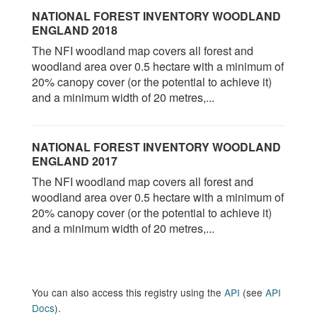
NATIONAL FOREST INVENTORY WOODLAND
ENGLAND 2018
The NFI woodland map covers all forest and
woodland area over 0.5 hectare with a minimum of
20% canopy cover (or the potential to achieve it)
and a minimum width of 20 metres,...
NATIONAL FOREST INVENTORY WOODLAND
ENGLAND 2017
The NFI woodland map covers all forest and
woodland area over 0.5 hectare with a minimum of
20% canopy cover (or the potential to achieve it)
and a minimum width of 20 metres,...
You can also access this registry using the
API
(see
API
Docs
).