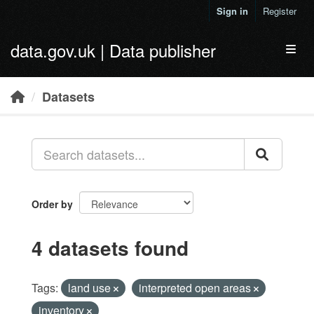
Skip to main content
Sign in
Register
data.gov.uk | Data publisher
Toggl
Datasets
Order by
4 datasets found
Tags:
land use
interpreted open areas
inventory