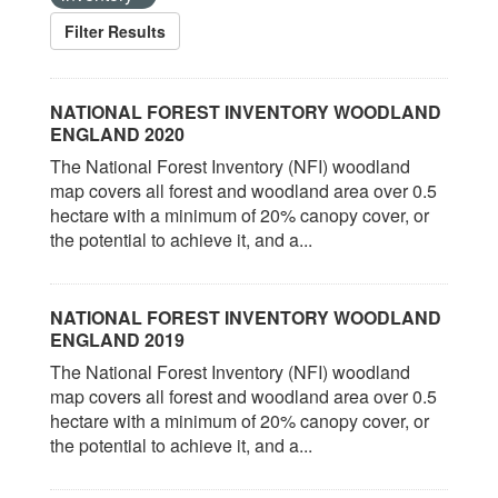
Filter Results
NATIONAL FOREST INVENTORY WOODLAND
ENGLAND 2020
The National Forest Inventory (NFI) woodland
map covers all forest and woodland area over 0.5
hectare with a minimum of 20% canopy cover, or
the potential to achieve it, and a...
NATIONAL FOREST INVENTORY WOODLAND
ENGLAND 2019
The National Forest Inventory (NFI) woodland
map covers all forest and woodland area over 0.5
hectare with a minimum of 20% canopy cover, or
the potential to achieve it, and a...