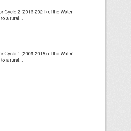
for Cycle 2 (2016-2021) of the Water
 a rural...
for Cycle 1 (2009-2015) of the Water
 a rural...