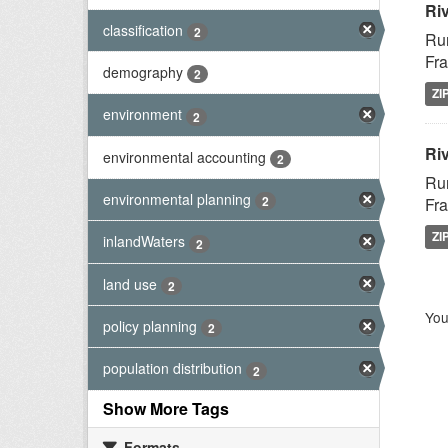
Ri
classification
2
Rur
Fra
demography
2
ZI
environment
2
Riv
environmental accounting
2
Rur
environmental planning
2
Fra
ZI
inlandWaters
2
land use
2
You
policy planning
2
population distribution
2
Show More Tags
Formats