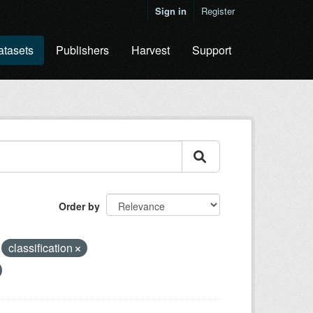
Sign in
Register
atasets
Publishers
Harvest
Support
Order by
classification