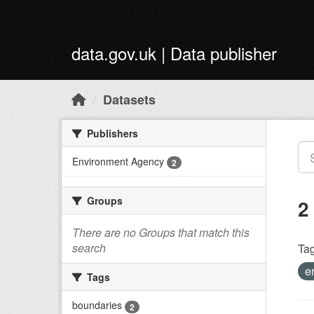
Skip to main content
data.gov.uk | Data publisher
Datasets
Publishers
Environment Agency
2
Groups
2
There are no Groups that match this
search
Tag
e
Tags
boundaries
2