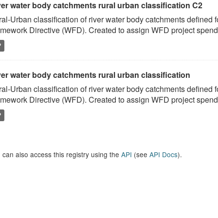
ver water body catchments rural urban classification C2
al-Urban classification of river water body catchments defined 
mework Directive (WFD). Created to assign WFD project spend to
P
er water body catchments rural urban classification
al-Urban classification of river water body catchments defined 
mework Directive (WFD). Created to assign WFD project spend to
P
 can also access this registry using the
API
(see
API Docs
).