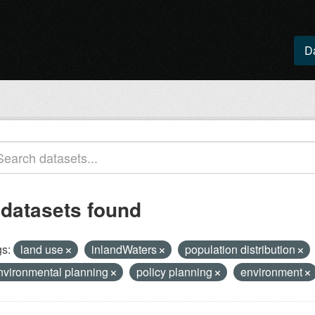
D
 datasets found
s:
land use
inlandWaters
population distribution
nvironmental planning
policy planning
environment