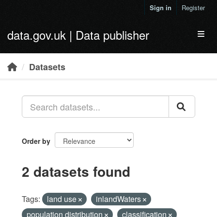
Skip to main content
Sign in
Register
data.gov.uk | Data publisher
Toggl
Datasets
Order by
2 datasets found
Tags:
land use
inlandWaters
population distribution
classification