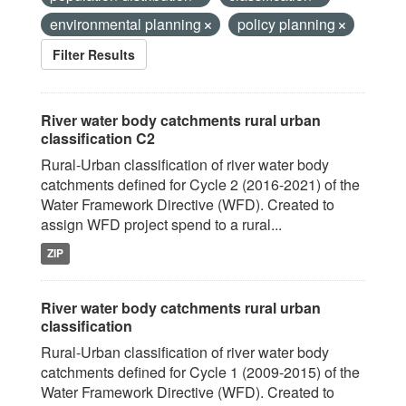
environmental planning
policy planning
Filter Results
River water body catchments rural urban
classification C2
Rural-Urban classification of river water body
catchments defined for Cycle 2 (2016-2021) of the
Water Framework Directive (WFD). Created to
assign WFD project spend to a rural...
ZIP
River water body catchments rural urban
classification
Rural-Urban classification of river water body
catchments defined for Cycle 1 (2009-2015) of the
Water Framework Directive (WFD). Created to