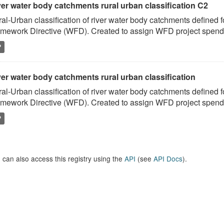
ver water body catchments rural urban classification C2
al-Urban classification of river water body catchments defined 
mework Directive (WFD). Created to assign WFD project spend to
P
er water body catchments rural urban classification
al-Urban classification of river water body catchments defined 
mework Directive (WFD). Created to assign WFD project spend to
P
 can also access this registry using the
API
(see
API Docs
).