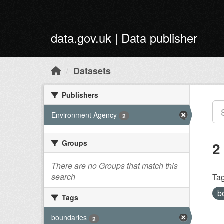
Skip to main content
data.gov.uk | Data publisher
Datasets
Publishers
Environment Agency
2
Groups
2
There are no Groups that match this
search
Tag
b
Tags
boundaries
2