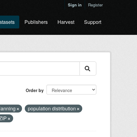
Sign in
Register
atasets
Publishers
Harvest
Support
Order by
planning
population distribution
ZIP