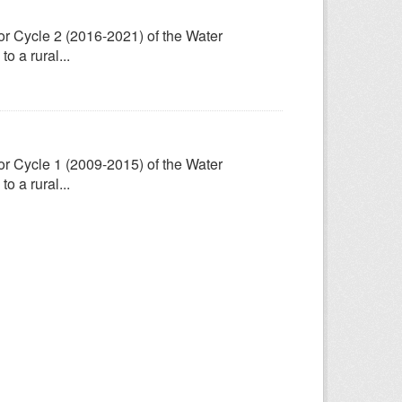
for Cycle 2 (2016-2021) of the Water
 a rural...
for Cycle 1 (2009-2015) of the Water
 a rural...