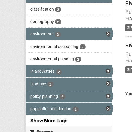
Ri
classification
2
Rur
Fra
demography
2
ZI
environment
2
Riv
environmental accounting
2
Rur
environmental planning
2
Fra
ZI
inlandWaters
2
land use
2
You
policy planning
2
population distribution
2
Show More Tags
Formats