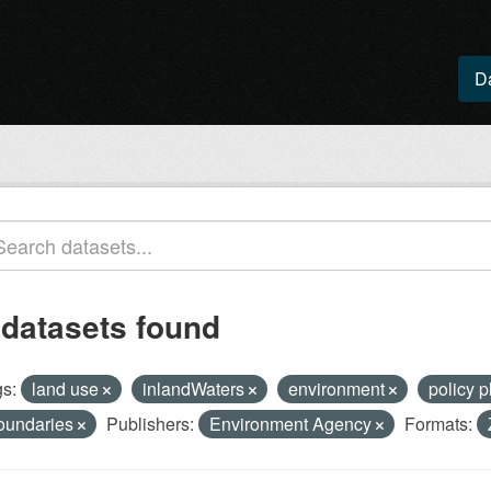
D
 datasets found
s:
land use
inlandWaters
environment
policy 
oundaries
Publishers:
Environment Agency
Formats: