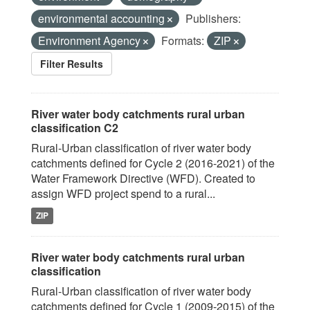
environmental accounting
Publishers:
Environment Agency
Formats:
ZIP
Filter Results
River water body catchments rural urban
classification C2
Rural-Urban classification of river water body
catchments defined for Cycle 2 (2016-2021) of the
Water Framework Directive (WFD). Created to
assign WFD project spend to a rural...
ZIP
River water body catchments rural urban
classification
Rural-Urban classification of river water body
catchments defined for Cycle 1 (2009-2015) of the