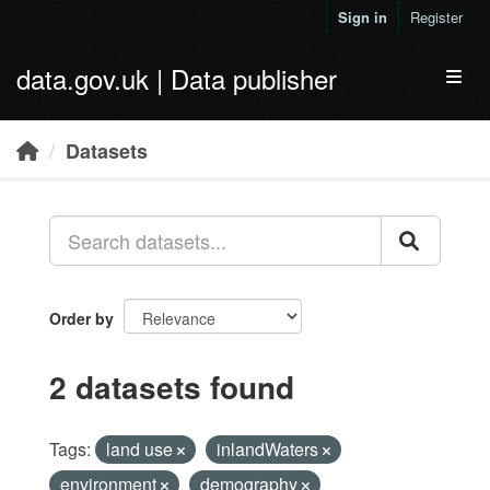
Skip to main content
Sign in
Register
data.gov.uk | Data publisher
Toggl
Datasets
Order by
2 datasets found
Tags:
land use
inlandWaters
environment
demography