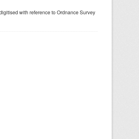
 digitised with reference to Ordnance Survey