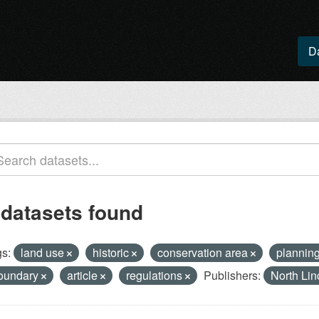
D
 datasets found
s:
land use
historic
conservation area
plannin
oundary
article
regulations
Publishers:
North Lin