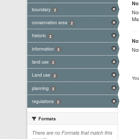
Nor
boundary
2
Nor
Ma
conservation area
2
historic
2
Nor
information
Nor
2
land use
2
Land use
2
You
planning
2
regulations
2
Formats
There are no Formats that match this