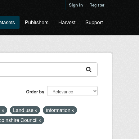
Sign in
Register
atasets
Publishers
Harvest
Support
Order by
g
Land use
information
colnshire Council