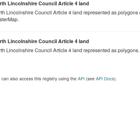
th Lincolnshire Council Article 4 land
th Lincolnshire Council Article 4 land represented as polygons
sterMap.
th Lincolnshire Council Article 4 land
th Lincolnshire Council Article 4 land represented as polygons.
 can also access this registry using the
API
(see
API Docs
).