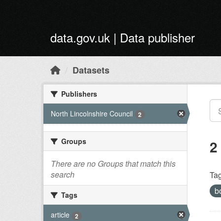
Skip to main content
data.gov.uk | Data publisher
Datasets
Publishers
North Lincolnshire Council
2
Groups
2
There are no Groups that match this
search
Tag
b
Tags
article
2