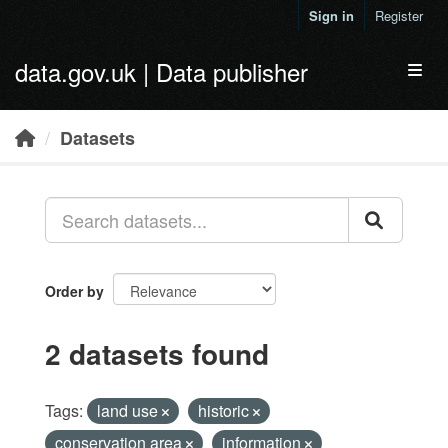
Skip to main content
Sign in
Register
data.gov.uk | Data publisher
Toggl
Datasets
Order by
2 datasets found
Tags:
land use
historic
conservation area
information