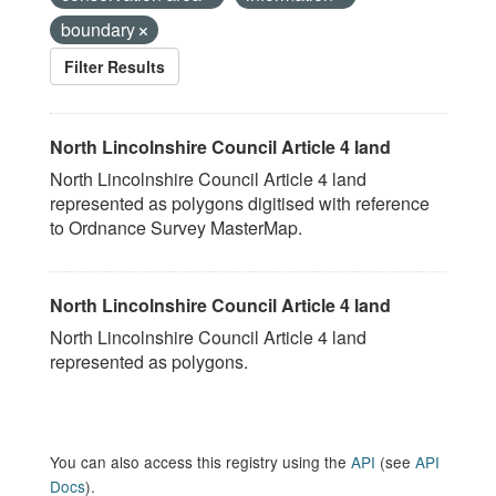
boundary
Filter Results
North Lincolnshire Council Article 4 land
North Lincolnshire Council Article 4 land
represented as polygons digitised with reference
to Ordnance Survey MasterMap.
North Lincolnshire Council Article 4 land
North Lincolnshire Council Article 4 land
represented as polygons.
You can also access this registry using the
API
(see
API
Docs
).