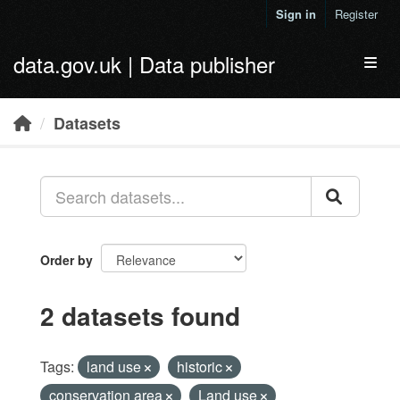
Skip to main content
Sign in
Register
data.gov.uk | Data publisher
Toggl
Datasets
Order by
2 datasets found
Tags:
land use
historic
conservation area
Land use