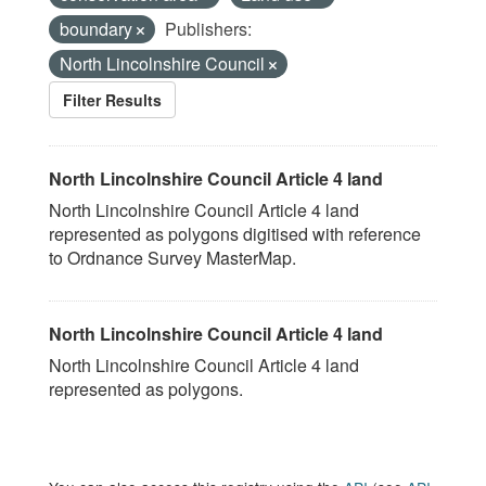
boundary
Publishers:
North Lincolnshire Council
Filter Results
North Lincolnshire Council Article 4 land
North Lincolnshire Council Article 4 land
represented as polygons digitised with reference
to Ordnance Survey MasterMap.
North Lincolnshire Council Article 4 land
North Lincolnshire Council Article 4 land
represented as polygons.