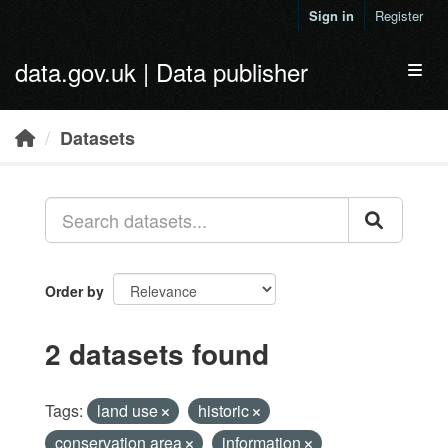
Skip to main content
Sign in
Register
data.gov.uk | Data publisher
Toggl
Datasets
Order by
2 datasets found
Tags:
land use
historic
conservation area
information