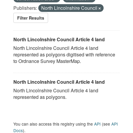
Publishers:
North Lincolnshire Council
Filter Results
North Lincolnshire Council Article 4 land
North Lincolnshire Council Article 4 land
represented as polygons digitised with reference
to Ordnance Survey MasterMap.
North Lincolnshire Council Article 4 land
North Lincolnshire Council Article 4 land
represented as polygons.
You can also access this registry using the
API
(see
API
Docs
).