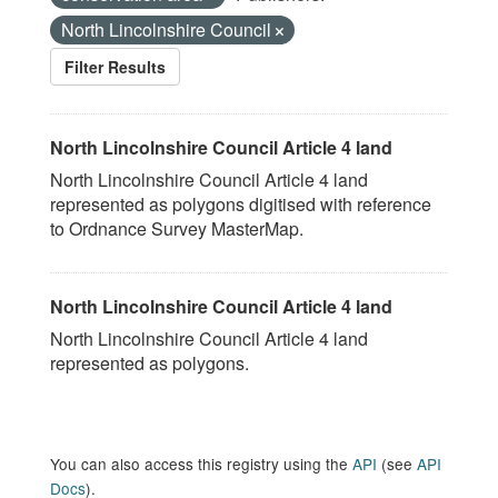
North Lincolnshire Council
Filter Results
North Lincolnshire Council Article 4 land
North Lincolnshire Council Article 4 land
represented as polygons digitised with reference
to Ordnance Survey MasterMap.
North Lincolnshire Council Article 4 land
North Lincolnshire Council Article 4 land
represented as polygons.
You can also access this registry using the
API
(see
API
Docs
).