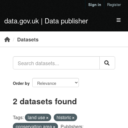
Skip to main content
Sign in
Register
data.gov.uk | Data publisher
Toggl
Datasets
Order by
2 datasets found
Tags:
land use
historic
conservation area
Publishers: