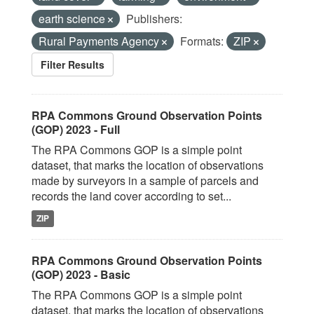
earth science
Publishers:
Rural Payments Agency
Formats:
ZIP
Filter Results
RPA Commons Ground Observation Points
(GOP) 2023 - Full
The RPA Commons GOP is a simple point
dataset, that marks the location of observations
made by surveyors in a sample of parcels and
records the land cover according to set...
ZIP
RPA Commons Ground Observation Points
(GOP) 2023 - Basic
The RPA Commons GOP is a simple point
dataset, that marks the location of observations