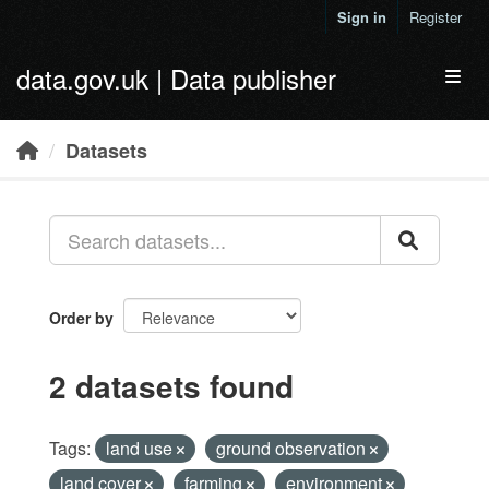
Skip to main content
Sign in
Register
data.gov.uk | Data publisher
Toggl
Datasets
Order by
2 datasets found
Tags:
land use
ground observation
land cover
farming
environment