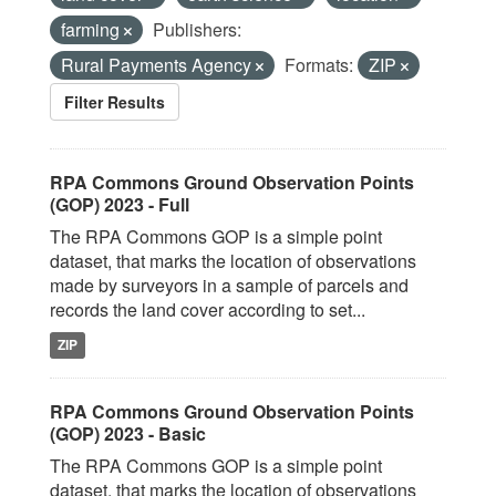
farming
Publishers:
Rural Payments Agency
Formats:
ZIP
Filter Results
RPA Commons Ground Observation Points
(GOP) 2023 - Full
The RPA Commons GOP is a simple point
dataset, that marks the location of observations
made by surveyors in a sample of parcels and
records the land cover according to set...
ZIP
RPA Commons Ground Observation Points
(GOP) 2023 - Basic
The RPA Commons GOP is a simple point
dataset, that marks the location of observations