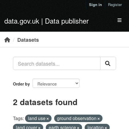
Skip to main content
Sign in
Register
data.gov.uk | Data publisher
Toggl
Datasets
Order by
2 datasets found
Tags:
land use
ground observation
land cover
earth science
location