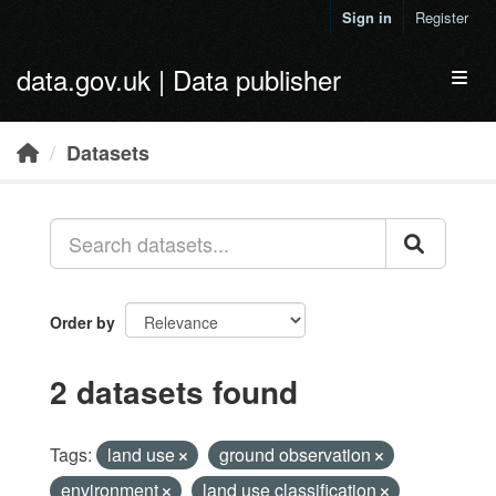
Skip to main content
Sign in
Register
data.gov.uk | Data publisher
Toggl
Datasets
Order by
2 datasets found
Tags:
land use
ground observation
environment
land use classification