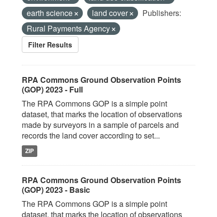
earth science
land cover
Publishers:
Rural Payments Agency
Filter Results
RPA Commons Ground Observation Points
(GOP) 2023 - Full
The RPA Commons GOP is a simple point
dataset, that marks the location of observations
made by surveyors in a sample of parcels and
records the land cover according to set...
ZIP
RPA Commons Ground Observation Points
(GOP) 2023 - Basic
The RPA Commons GOP is a simple point
dataset, that marks the location of observations