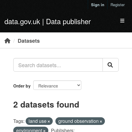
Skip to main content
Sign in
Register
data.gov.uk | Data publisher
Toggl
Datasets
Order by
2 datasets found
Tags:
land use
ground observation
environment
Publishers: