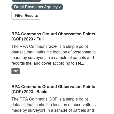
Rural Payments Agency
Filter Results
RPA Commons Ground Observation Points
(GOP) 2023 - Full
The RPA Commons GOP is a simple point
dataset, that marks the location of observations
made by surveyors in a sample of parcels and
records the land cover according to set...
ZIP
RPA Commons Ground Observation Points
(GOP) 2023 - Basic
The RPA Commons GOP is a simple point
dataset, that marks the location of observations
made by surveyors in a sample of parcels and