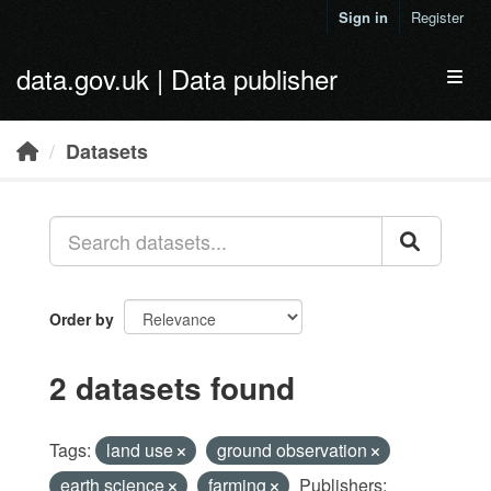
Skip to main content
Sign in
Register
data.gov.uk | Data publisher
Toggl
Datasets
Order by
2 datasets found
Tags:
land use
ground observation
earth science
farming
Publishers: