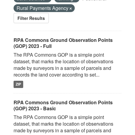
Rural Payments Agency
Filter Results
RPA Commons Ground Observation Points
(GOP) 2023 - Full
The RPA Commons GOP is a simple point
dataset, that marks the location of observations
made by surveyors in a sample of parcels and
records the land cover according to set...
ZIP
RPA Commons Ground Observation Points
(GOP) 2023 - Basic
The RPA Commons GOP is a simple point
dataset, that marks the location of observations
made by surveyors in a sample of parcels and