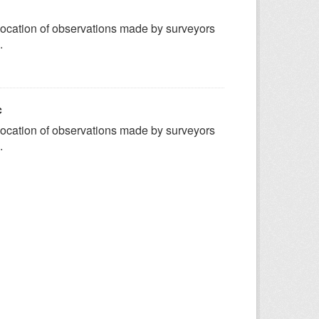
ocation of observations made by surveyors
.
c
ocation of observations made by surveyors
.