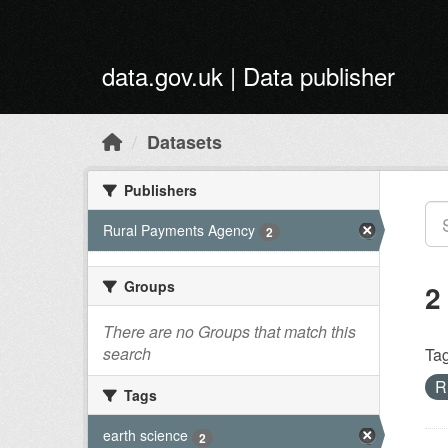
Skip to main content
data.gov.uk | Data publisher
Datasets
Publishers
Rural Payments Agency
2
Groups
2
There are no Groups that match this
search
Tag
R
Tags
earth science
2