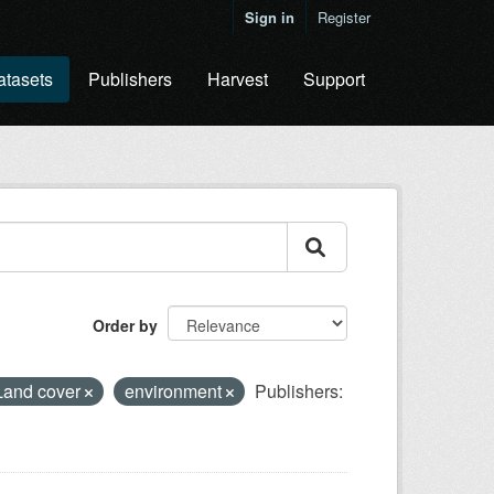
Sign in
Register
atasets
Publishers
Harvest
Support
Order by
Land cover
environment
Publishers: