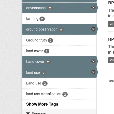
RP
environment
2
The
in 
farming
2
ZI
ground observation
2
RP
Ground truth
2
The
land cover
2
in 
ZI
Land cover
2
land use
2
You
Land use
2
land use classification
2
Show More Tags
Formats