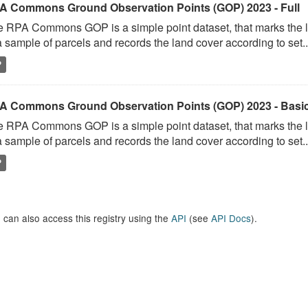
A Commons Ground Observation Points (GOP) 2023 - Full
 RPA Commons GOP is a simple point dataset, that marks the l
a sample of parcels and records the land cover according to set..
P
A Commons Ground Observation Points (GOP) 2023 - Basi
 RPA Commons GOP is a simple point dataset, that marks the l
a sample of parcels and records the land cover according to set..
P
 can also access this registry using the
API
(see
API Docs
).