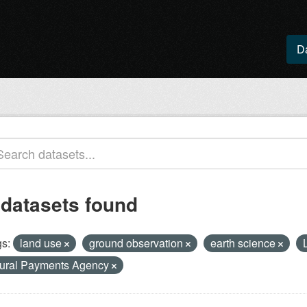
D
 datasets found
s:
land use
ground observation
earth science
ural Payments Agency