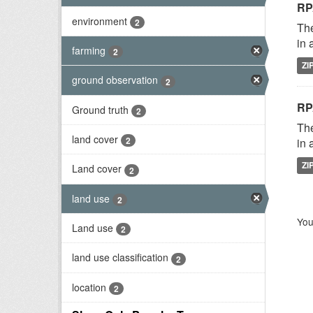
RP
environment
2
The
in 
farming
2
ZI
ground observation
2
RP
Ground truth
2
The
land cover
2
in 
ZI
Land cover
2
land use
2
You
Land use
2
land use classification
2
location
2