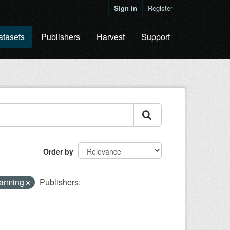
Sign in
Register
atasets
Publishers
Harvest
Support
Order by
farming
Publishers: