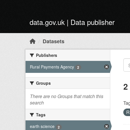
Skip to main content
data.gov.uk | Data publisher
Datasets
Publishers
Rural Payments Agency
2
Groups
2
There are no Groups that match this
search
Tag
R
Tags
earth science
2