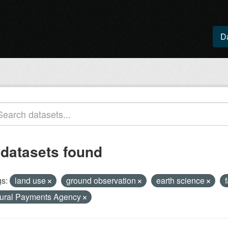
D
 datasets found
s:
land use
ground observation
earth science
ural Payments Agency