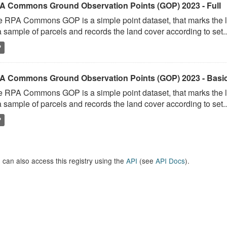
A Commons Ground Observation Points (GOP) 2023 - Full
 RPA Commons GOP is a simple point dataset, that marks the l
a sample of parcels and records the land cover according to set..
P
A Commons Ground Observation Points (GOP) 2023 - Basi
 RPA Commons GOP is a simple point dataset, that marks the l
a sample of parcels and records the land cover according to set..
P
 can also access this registry using the
API
(see
API Docs
).