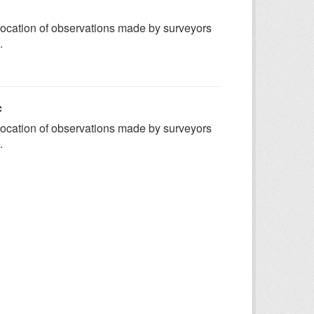
ocation of observations made by surveyors
.
c
ocation of observations made by surveyors
.