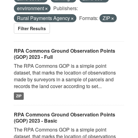
environment
Publishers:
Rural Payments Agency
Formats:
ZIP
Filter Results
RPA Commons Ground Observation Points
(GOP) 2023 - Full
The RPA Commons GOP is a simple point
dataset, that marks the location of observations
made by surveyors in a sample of parcels and
records the land cover according to set...
ZIP
RPA Commons Ground Observation Points
(GOP) 2023 - Basic
The RPA Commons GOP is a simple point
dataset, that marks the location of observations