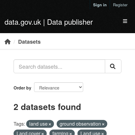
Skip to main content
Sign in
Register
data.gov.uk | Data publisher
Toggl
Datasets
Order by
2 datasets found
Tags:
land use
ground observation
Land cover
farming
Land use