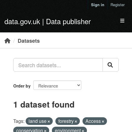
Skip to main content
Sign in
Register
data.gov.uk | Data publisher
Toggl
Datasets
Order by
1 dataset found
Tags:
land use
forestry
Access
conservation
environment