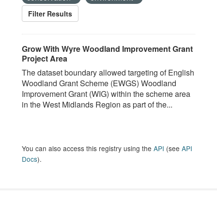
Filter Results
Grow With Wyre Woodland Improvement Grant
Project Area
The dataset boundary allowed targeting of English
Woodland Grant Scheme (EWGS) Woodland
Improvement Grant (WIG) within the scheme area
in the West Midlands Region as part of the...
You can also access this registry using the
API
(see
API
Docs
).