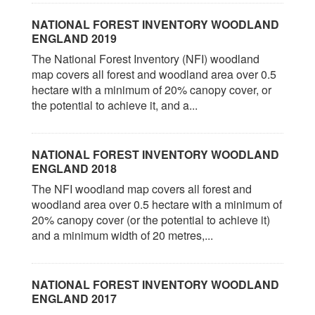
NATIONAL FOREST INVENTORY WOODLAND
ENGLAND 2019
The National Forest Inventory (NFI) woodland
map covers all forest and woodland area over 0.5
hectare with a minimum of 20% canopy cover, or
the potential to achieve it, and a...
NATIONAL FOREST INVENTORY WOODLAND
ENGLAND 2018
The NFI woodland map covers all forest and
woodland area over 0.5 hectare with a minimum of
20% canopy cover (or the potential to achieve it)
and a minimum width of 20 metres,...
NATIONAL FOREST INVENTORY WOODLAND
ENGLAND 2017