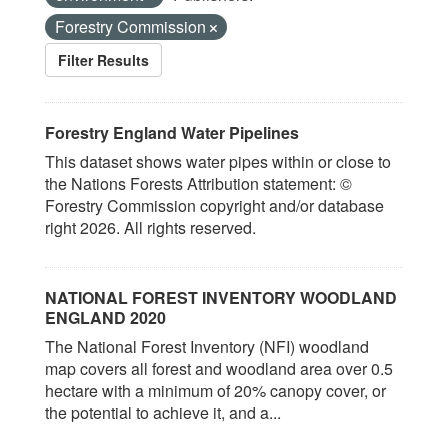
Forestry Commission
Filter Results
Forestry England Water Pipelines
This dataset shows water pipes within or close to
the Nations Forests Attribution statement: ©
Forestry Commission copyright and/or database
right 2026. All rights reserved.
NATIONAL FOREST INVENTORY WOODLAND
ENGLAND 2020
The National Forest Inventory (NFI) woodland
map covers all forest and woodland area over 0.5
hectare with a minimum of 20% canopy cover, or
the potential to achieve it, and a...