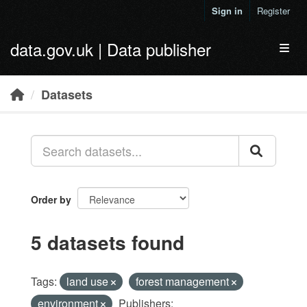
Skip to main content
Sign in
Register
data.gov.uk | Data publisher
Toggl
Datasets
Order by
5 datasets found
Tags:
land use
forest management
environment
Publishers: