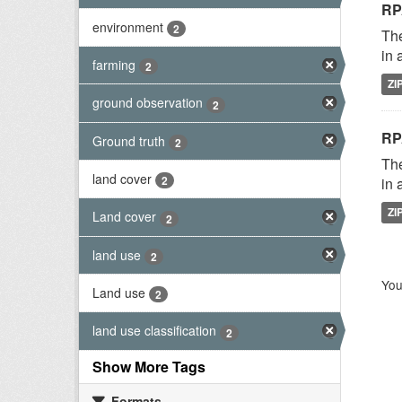
RP
environment
2
The
in 
farming
2
ZI
ground observation
2
RP
Ground truth
2
The
land cover
2
in 
ZI
Land cover
2
land use
2
You
Land use
2
land use classification
2
Show More Tags
Formats