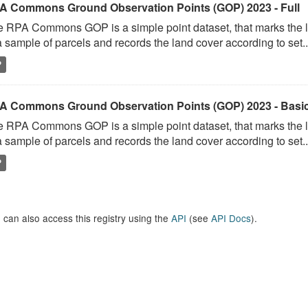
A Commons Ground Observation Points (GOP) 2023 - Full
 RPA Commons GOP is a simple point dataset, that marks the l
a sample of parcels and records the land cover according to set..
P
A Commons Ground Observation Points (GOP) 2023 - Basi
 RPA Commons GOP is a simple point dataset, that marks the l
a sample of parcels and records the land cover according to set..
P
 can also access this registry using the
API
(see
API Docs
).