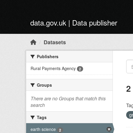
Skip to main content
data.gov.uk | Data publisher
Datasets
Publishers
Rural Payments Agency
2
Groups
2
There are no Groups that match this
search
Tag
g
Tags
earth science
2