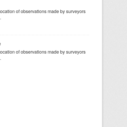
ocation of observations made by surveyors
.
c
ocation of observations made by surveyors
.