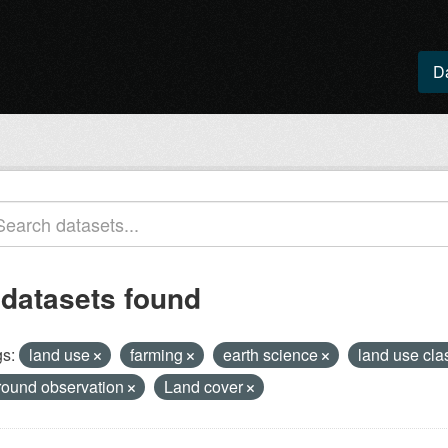
D
 datasets found
s:
land use
farming
earth science
land use cla
round observation
Land cover