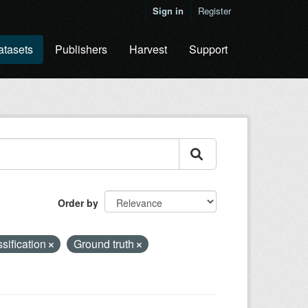
Sign in
Register
atasets
Publishers
Harvest
Support
Order by
ssification
Ground truth