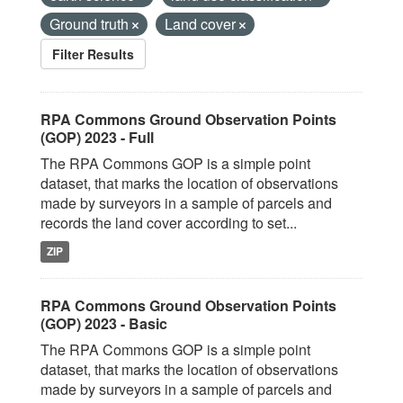
Ground truth
Land cover
Filter Results
RPA Commons Ground Observation Points
(GOP) 2023 - Full
The RPA Commons GOP is a simple point
dataset, that marks the location of observations
made by surveyors in a sample of parcels and
records the land cover according to set...
ZIP
RPA Commons Ground Observation Points
(GOP) 2023 - Basic
The RPA Commons GOP is a simple point
dataset, that marks the location of observations
made by surveyors in a sample of parcels and