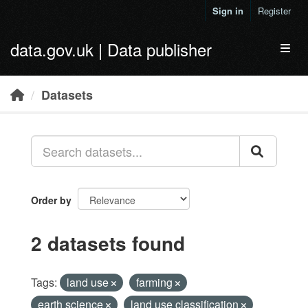
Skip to main content
Sign in
Register
data.gov.uk | Data publisher
Toggl
Datasets
Order by
2 datasets found
Tags:
land use
farming
earth science
land use classification