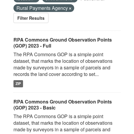
Rural Payments Agency
Filter Results
RPA Commons Ground Observation Points
(GOP) 2023 - Full
The RPA Commons GOP is a simple point
dataset, that marks the location of observations
made by surveyors in a sample of parcels and
records the land cover according to set...
ZIP
RPA Commons Ground Observation Points
(GOP) 2023 - Basic
The RPA Commons GOP is a simple point
dataset, that marks the location of observations
made by surveyors in a sample of parcels and