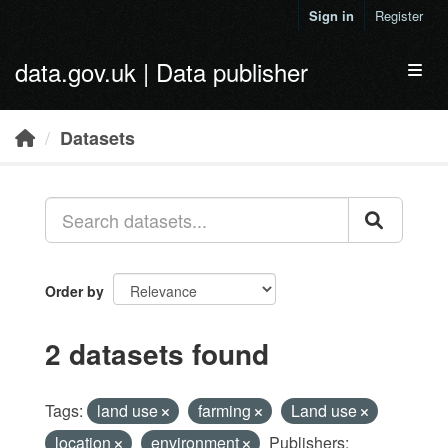
Skip to main content
Sign in
Register
data.gov.uk | Data publisher
Toggl
Datasets
Order by
2 datasets found
Tags:
land use
farming
Land use
location
environment
Publishers: