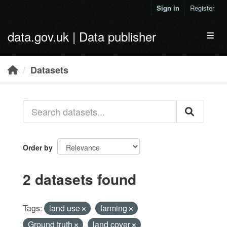
Skip to main content
Sign in
Register
data.gov.uk | Data publisher
Toggl
Datasets
Order by
2 datasets found
Tags:
land use
farming
Ground truth
land cover