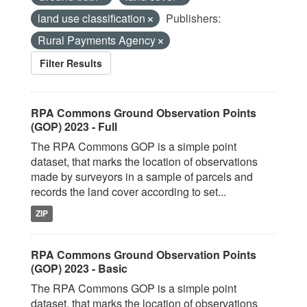
land use classification
Publishers:
Rural Payments Agency
Filter Results
RPA Commons Ground Observation Points
(GOP) 2023 - Full
The RPA Commons GOP is a simple point
dataset, that marks the location of observations
made by surveyors in a sample of parcels and
records the land cover according to set...
ZIP
RPA Commons Ground Observation Points
(GOP) 2023 - Basic
The RPA Commons GOP is a simple point
dataset, that marks the location of observations