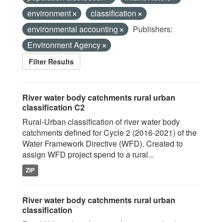
environment
classification
environmental accounting
Publishers:
Environment Agency
Filter Results
River water body catchments rural urban
classification C2
Rural-Urban classification of river water body
catchments defined for Cycle 2 (2016-2021) of the
Water Framework Directive (WFD). Created to
assign WFD project spend to a rural...
ZIP
River water body catchments rural urban
classification