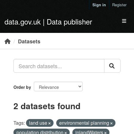
Skip to main content
Sign in
Register
data.gov.uk | Data publisher
Toggl
Datasets
Order by
2 datasets found
Tags:
land use
environmental planning
population distribution
inlandWaters