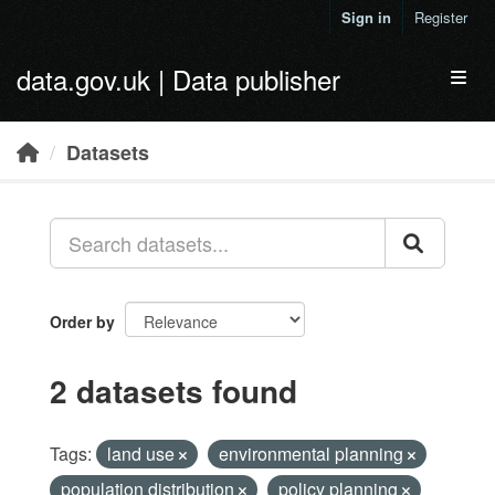
Skip to main content
Sign in
Register
data.gov.uk | Data publisher
Toggl
Datasets
Order by
2 datasets found
Tags:
land use
environmental planning
population distribution
policy planning