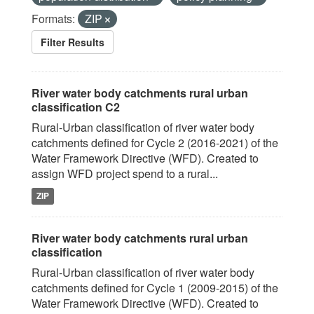
Formats:
ZIP
Filter Results
River water body catchments rural urban
classification C2
Rural-Urban classification of river water body
catchments defined for Cycle 2 (2016-2021) of the
Water Framework Directive (WFD). Created to
assign WFD project spend to a rural...
ZIP
River water body catchments rural urban
classification
Rural-Urban classification of river water body
catchments defined for Cycle 1 (2009-2015) of the
Water Framework Directive (WFD). Created to