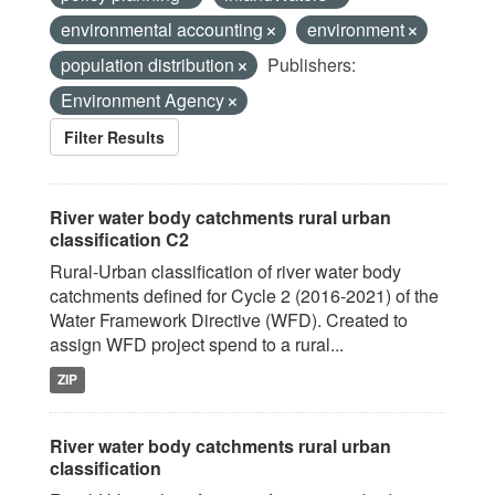
environmental accounting
environment
population distribution
Publishers:
Environment Agency
Filter Results
River water body catchments rural urban
classification C2
Rural-Urban classification of river water body
catchments defined for Cycle 2 (2016-2021) of the
Water Framework Directive (WFD). Created to
assign WFD project spend to a rural...
ZIP
River water body catchments rural urban
classification