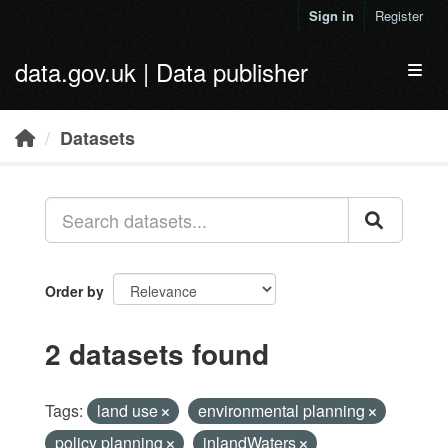
Skip to main content
Sign in
Register
data.gov.uk | Data publisher
Toggl
Datasets
Order by
2 datasets found
Tags:
land use
environmental planning
policy planning
inlandWaters