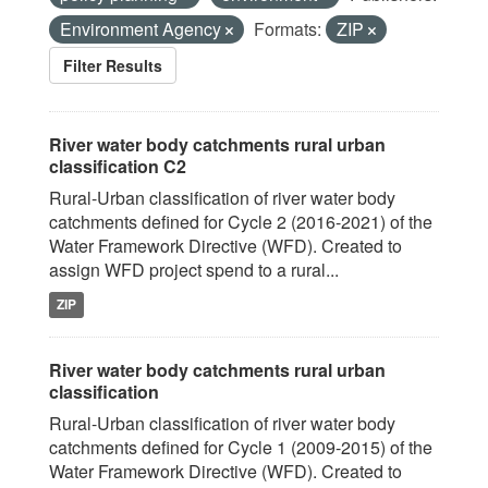
Environment Agency
Formats:
ZIP
Filter Results
River water body catchments rural urban
classification C2
Rural-Urban classification of river water body
catchments defined for Cycle 2 (2016-2021) of the
Water Framework Directive (WFD). Created to
assign WFD project spend to a rural...
ZIP
River water body catchments rural urban
classification
Rural-Urban classification of river water body
catchments defined for Cycle 1 (2009-2015) of the
Water Framework Directive (WFD). Created to