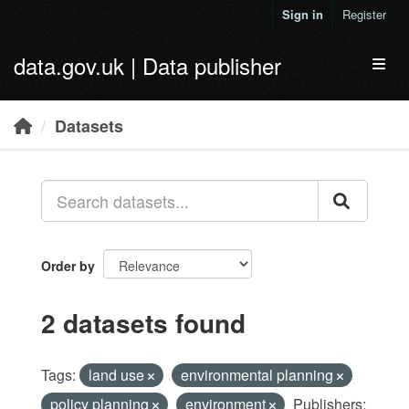
Skip to main content
Sign in
Register
data.gov.uk | Data publisher
Toggl
Datasets
Order by
2 datasets found
Tags:
land use
environmental planning
policy planning
environment
Publishers: