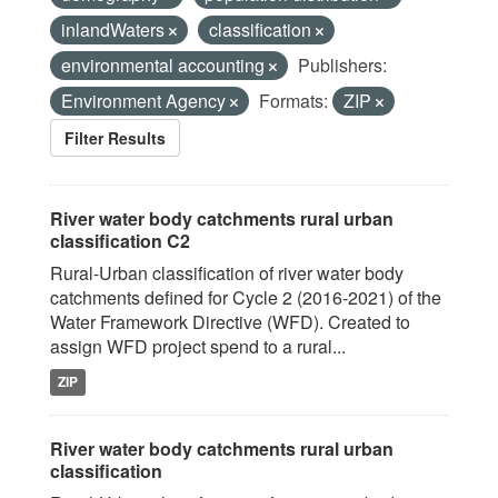
inlandWaters
classification
environmental accounting
Publishers:
Environment Agency
Formats:
ZIP
Filter Results
River water body catchments rural urban
classification C2
Rural-Urban classification of river water body
catchments defined for Cycle 2 (2016-2021) of the
Water Framework Directive (WFD). Created to
assign WFD project spend to a rural...
ZIP
River water body catchments rural urban
classification