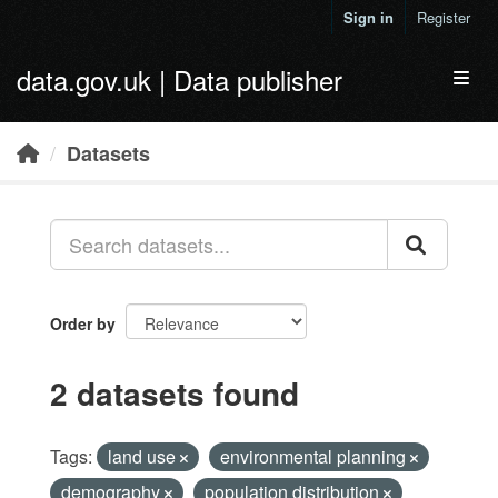
Skip to main content
Sign in
Register
data.gov.uk | Data publisher
Toggl
Datasets
Order by
2 datasets found
Tags:
land use
environmental planning
demography
population distribution