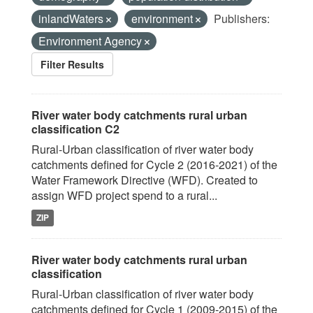
inlandWaters
environment
Publishers:
Environment Agency
Filter Results
River water body catchments rural urban
classification C2
Rural-Urban classification of river water body
catchments defined for Cycle 2 (2016-2021) of the
Water Framework Directive (WFD). Created to
assign WFD project spend to a rural...
ZIP
River water body catchments rural urban
classification
Rural-Urban classification of river water body
catchments defined for Cycle 1 (2009-2015) of the