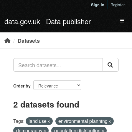
Skip to main content
Sign in
Register
data.gov.uk | Data publisher
Toggl
Datasets
Order by
2 datasets found
Tags:
land use
environmental planning
demography
population distribution