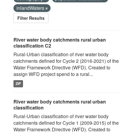
inlandWaters
Filter Results
River water body catchments rural urban
classification C2
Rural-Urban classification of river water body
catchments defined for Cycle 2 (2016-2021) of the
Water Framework Directive (WFD). Created to
assign WFD project spend to a rural...
ZIP
River water body catchments rural urban
classification
Rural-Urban classification of river water body
catchments defined for Cycle 1 (2009-2015) of the
Water Framework Directive (WFD). Created to