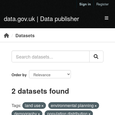
Skip to main content
Sign in
Register
data.gov.uk | Data publisher
Toggl
Datasets
Order by
2 datasets found
Tags:
land use
environmental planning
demography
population distribution