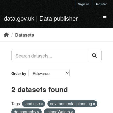
Skip to main content
Sign in
Register
data.gov.uk | Data publisher
Toggl
Datasets
Order by
2 datasets found
Tags:
land use
environmental planning
demography
inlandWaters