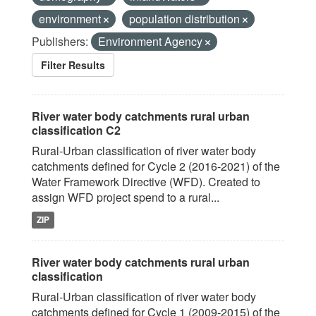
environment
population distribution
Publishers:
Environment Agency
Filter Results
River water body catchments rural urban
classification C2
Rural-Urban classification of river water body
catchments defined for Cycle 2 (2016-2021) of the
Water Framework Directive (WFD). Created to
assign WFD project spend to a rural...
ZIP
River water body catchments rural urban
classification
Rural-Urban classification of river water body
catchments defined for Cycle 1 (2009-2015) of the