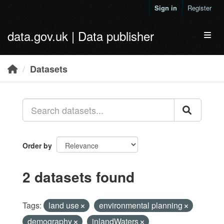
Skip to main content
Sign in
Register
data.gov.uk | Data publisher
Toggl
Datasets
Order by
2 datasets found
Tags:
land use
environmental planning
demography
inlandWaters