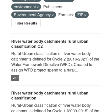
environment
Publishers:
Environment Agency
Formats:
ZIP
Filter Results
River water body catchments rural urban
classification C2
Rural-Urban classification of river water body
catchments defined for Cycle 2 (2016-2021) of the
Water Framework Directive (WFD). Created to
assign WFD project spend to a rural...
ZIP
River water body catchments rural urban
classification
Rural-Urban classification of river water body
catchments defined for Cycle 1 (2009-2015) of the