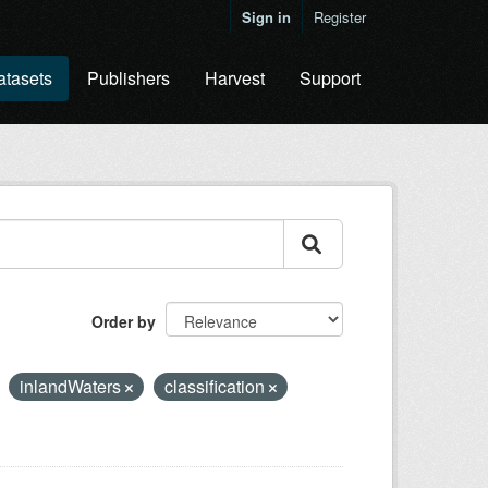
Sign in
Register
atasets
Publishers
Harvest
Support
Order by
inlandWaters
classification