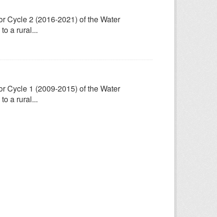
for Cycle 2 (2016-2021) of the Water
 a rural...
for Cycle 1 (2009-2015) of the Water
 a rural...