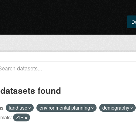
D
 datasets found
s:
land use
environmental planning
demography
rmats:
ZIP