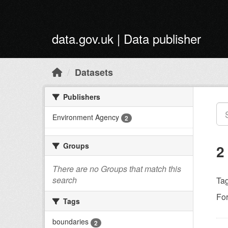
Skip to main content
data.gov.uk | Data publisher
Datasets
Publishers
Environment Agency
2
Groups
2
There are no Groups that match this
search
Tag
Fo
Tags
boundaries
2