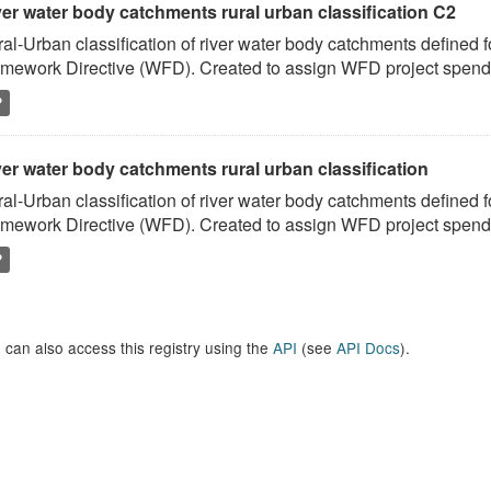
ver water body catchments rural urban classification C2
al-Urban classification of river water body catchments defined 
mework Directive (WFD). Created to assign WFD project spend to
P
er water body catchments rural urban classification
al-Urban classification of river water body catchments defined 
mework Directive (WFD). Created to assign WFD project spend to
P
 can also access this registry using the
API
(see
API Docs
).