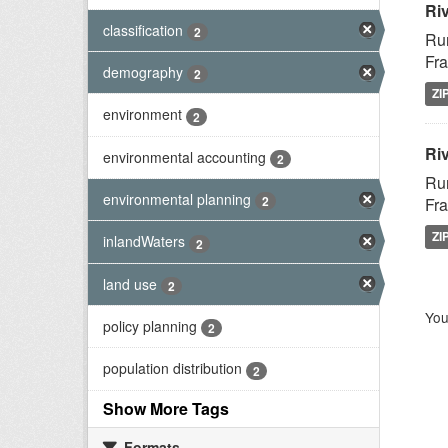
Ri
classification
2
Rur
Fra
demography
2
ZI
environment
2
Riv
environmental accounting
2
Rur
environmental planning
2
Fra
ZI
inlandWaters
2
land use
2
You
policy planning
2
population distribution
2
Show More Tags
Formats