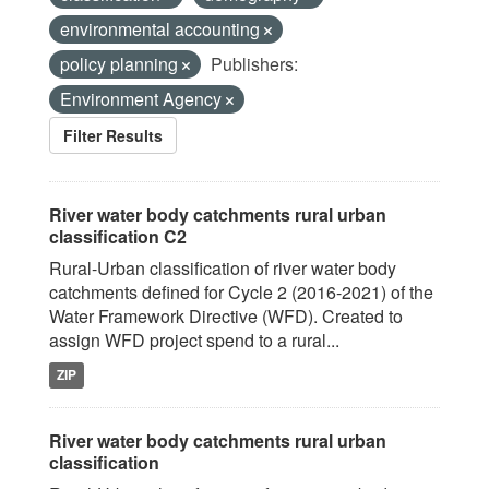
environmental accounting
policy planning
Publishers:
Environment Agency
Filter Results
River water body catchments rural urban
classification C2
Rural-Urban classification of river water body
catchments defined for Cycle 2 (2016-2021) of the
Water Framework Directive (WFD). Created to
assign WFD project spend to a rural...
ZIP
River water body catchments rural urban
classification