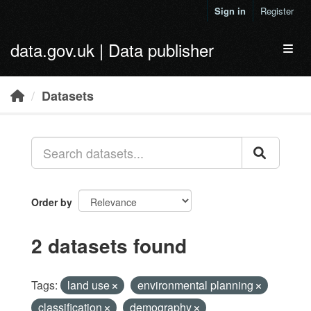
Skip to main content
Sign in
Register
data.gov.uk | Data publisher
Toggl
Datasets
Order by
2 datasets found
Tags:
land use
environmental planning
classification
demography