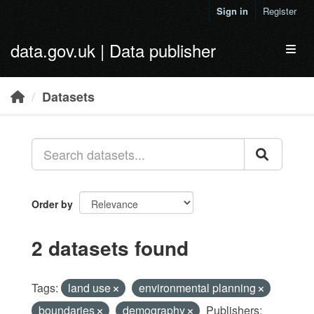
Skip to main content
Sign in
Register
data.gov.uk | Data publisher
Toggl
Datasets
Order by
2 datasets found
Tags:
land use
environmental planning
boundaries
demography
Publishers: