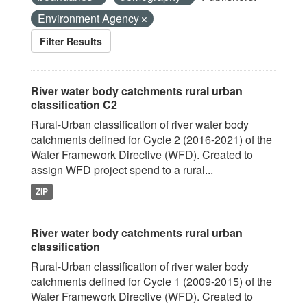
Environment Agency
Filter Results
River water body catchments rural urban
classification C2
Rural-Urban classification of river water body
catchments defined for Cycle 2 (2016-2021) of the
Water Framework Directive (WFD). Created to
assign WFD project spend to a rural...
ZIP
River water body catchments rural urban
classification
Rural-Urban classification of river water body
catchments defined for Cycle 1 (2009-2015) of the
Water Framework Directive (WFD). Created to