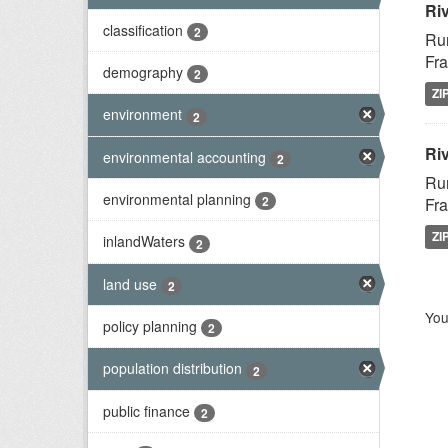
Ri
classification
2
Rur
Fra
demography
2
ZI
environment
2
Riv
environmental accounting
2
Rur
environmental planning
2
Fra
ZI
inlandWaters
2
land use
2
You
policy planning
2
population distribution
2
public finance
2