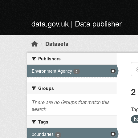
Skip to main content
data.gov.uk | Data publisher
Datasets
Publishers
Environment Agency
2
Groups
2
There are no Groups that match this
search
Tag
b
Tags
boundaries
2