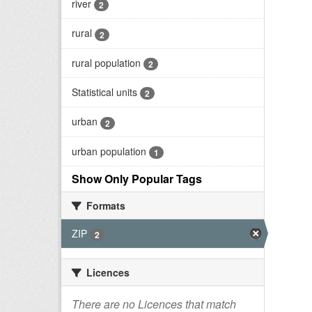
river
2
rural
2
rural population
2
Statistical units
2
urban
2
urban population
1
Show Only Popular Tags
Formats
ZIP
2
Licences
There are no Licences that match