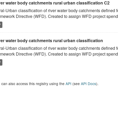
ver water body catchments rural urban classification C2
al-Urban classification of river water body catchments defined 
mework Directive (WFD). Created to assign WFD project spend to
P
er water body catchments rural urban classification
al-Urban classification of river water body catchments defined 
mework Directive (WFD). Created to assign WFD project spend to
P
 can also access this registry using the
API
(see
API Docs
).