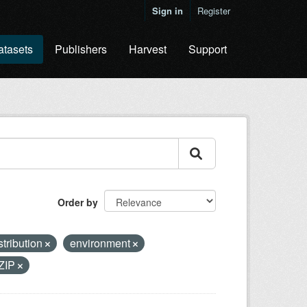
Sign in
Register
atasets
Publishers
Harvest
Support
Order by
stribution
environment
ZIP