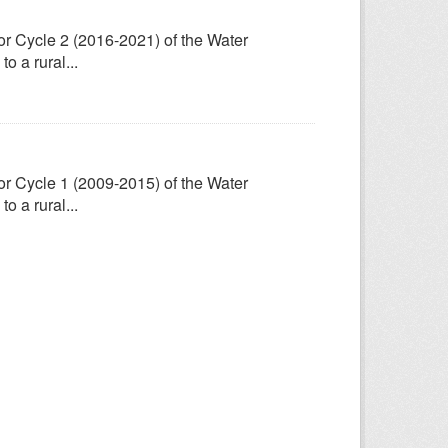
for Cycle 2 (2016-2021) of the Water
 a rural...
for Cycle 1 (2009-2015) of the Water
 a rural...