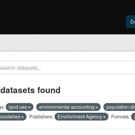
D
 datasets found
s:
land use
environmental accounting
population di
oundaries
Publishers:
Environment Agency
Formats: