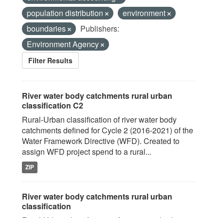
population distribution
environment
boundaries
Publishers:
Environment Agency
Filter Results
River water body catchments rural urban
classification C2
Rural-Urban classification of river water body
catchments defined for Cycle 2 (2016-2021) of the
Water Framework Directive (WFD). Created to
assign WFD project spend to a rural...
ZIP
River water body catchments rural urban
classification