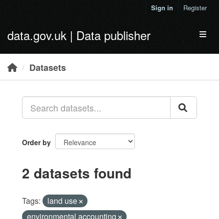
Skip to main content
Sign in
Register
data.gov.uk | Data publisher
Toggl
Datasets
Order by
2 datasets found
Tags:
land use
environmental accounting