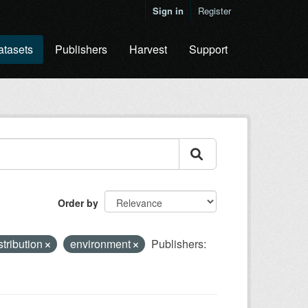
Sign in
Register
atasets
Publishers
Harvest
Support
Order by
stribution
environment
Publishers: