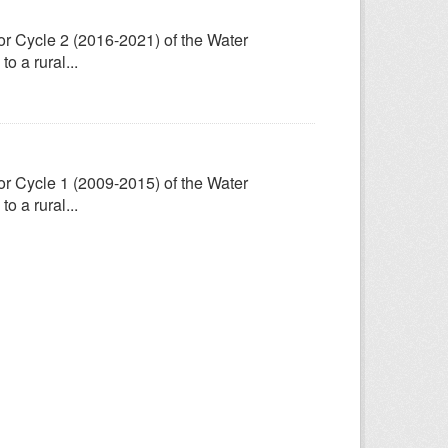
for Cycle 2 (2016-2021) of the Water
 a rural...
for Cycle 1 (2009-2015) of the Water
 a rural...