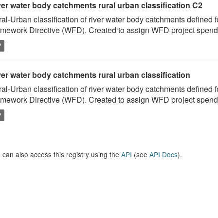
ver water body catchments rural urban classification C2
al-Urban classification of river water body catchments defined 
mework Directive (WFD). Created to assign WFD project spend to
P
er water body catchments rural urban classification
al-Urban classification of river water body catchments defined 
mework Directive (WFD). Created to assign WFD project spend to
P
 can also access this registry using the
API
(see
API Docs
).