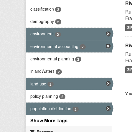
Ri
classification
2
Rur
Fra
demography
2
ZI
environment
2
Riv
environmental accounting
2
Rur
environmental planning
2
Fra
ZI
inlandWaters
2
land use
2
You
policy planning
2
population distribution
2
Show More Tags
Formats