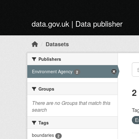
Skip to main content
data.gov.uk | Data publisher
Datasets
Publishers
Environment Agency
2
Groups
2
There are no Groups that match this
search
Tag
E
Tags
boundaries
2