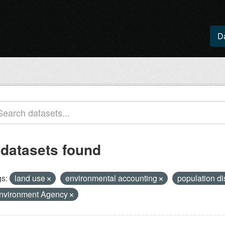
D
 datasets found
s:
land use
environmental accounting
population di
nvironment Agency