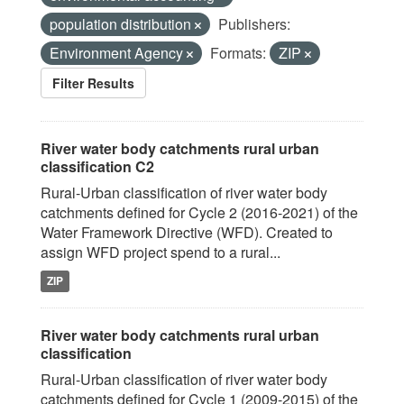
population distribution
Publishers:
Environment Agency
Formats:
ZIP
Filter Results
River water body catchments rural urban
classification C2
Rural-Urban classification of river water body
catchments defined for Cycle 2 (2016-2021) of the
Water Framework Directive (WFD). Created to
assign WFD project spend to a rural...
ZIP
River water body catchments rural urban
classification
Rural-Urban classification of river water body
catchments defined for Cycle 1 (2009-2015) of the