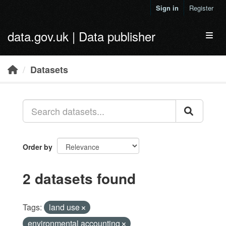
Skip to main content
Sign in
Register
data.gov.uk | Data publisher
Toggl
Datasets
Order by
2 datasets found
Tags:
land use
environmental accounting