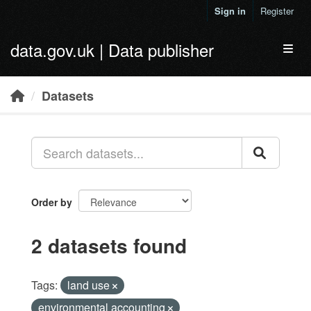
Skip to main content
Sign in
Register
data.gov.uk | Data publisher
Toggl
Datasets
Order by
2 datasets found
Tags:
land use
environmental accounting