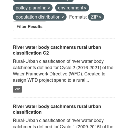
policy planning
environment
population distribution
Formats:
ZIP
Filter Results
River water body catchments rural urban
classification C2
Rural-Urban classification of river water body
catchments defined for Cycle 2 (2016-2021) of the
Water Framework Directive (WFD). Created to
assign WFD project spend to a rural...
ZIP
River water body catchments rural urban
classification
Rural-Urban classification of river water body
catchments defined for Cycle 1 (2009-2015) of the