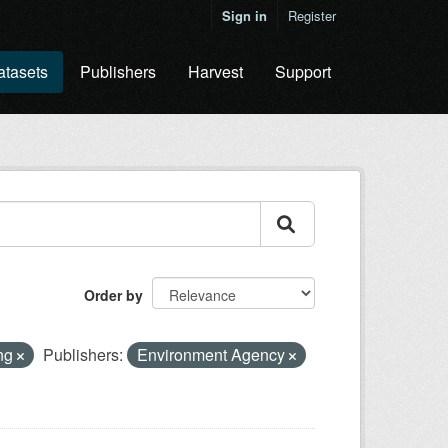
Sign in
Register
atasets
Publishers
Harvest
Support
Order by
ing
Publishers:
Environment Agency