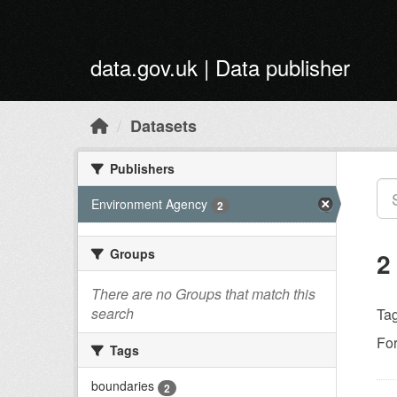
Skip to main content
data.gov.uk | Data publisher
Datasets
Publishers
Environment Agency
2
Groups
2
There are no Groups that match this
search
Tag
Fo
Tags
boundaries
2