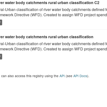
ver water body catchments rural urban classification C2
al-Urban classification of river water body catchments defined 
mework Directive (WFD). Created to assign WFD project spend to
P
er water body catchments rural urban classification
al-Urban classification of river water body catchments defined 
mework Directive (WFD). Created to assign WFD project spend to
P
 can also access this registry using the
API
(see
API Docs
).