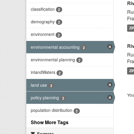
Ri
classification
2
Rur
Fra
demography
2
ZI
environment
2
Riv
environmental accounting
2
Rur
environmental planning
2
Fra
ZI
inlandWaters
2
land use
2
You
policy planning
2
population distribution
2
Show More Tags
Formats