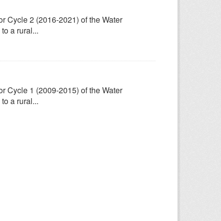
for Cycle 2 (2016-2021) of the Water
 a rural...
for Cycle 1 (2009-2015) of the Water
 a rural...