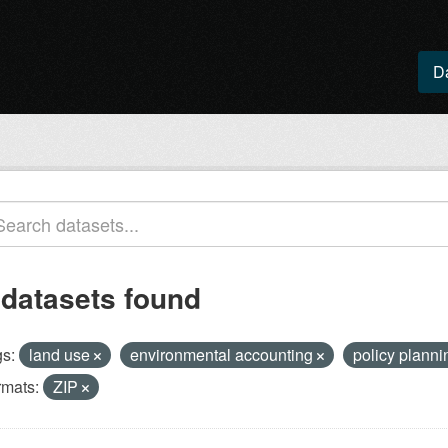
D
 datasets found
s:
land use
environmental accounting
policy plann
rmats:
ZIP